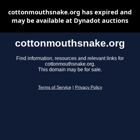
cottonmouthsnake.org has expired and
may be available at Dynadot auctions
cottonmouthsnake.org
Find information, resources and relevant links for
cottonmouthsnake.org.
This domain may be for sale.
Terms of Service
|
Privacy Policy